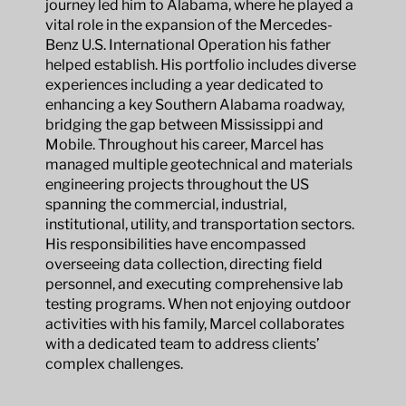
journey led him to Alabama, where he played a
vital role in the expansion of the Mercedes-
Benz U.S. International Operation his father
helped establish. His portfolio includes diverse
experiences including a year dedicated to
enhancing a key Southern Alabama roadway,
bridging the gap between Mississippi and
Mobile. Throughout his career, Marcel has
managed multiple geotechnical and materials
engineering projects throughout the US
spanning the commercial, industrial,
institutional, utility, and transportation sectors.
His responsibilities have encompassed
overseeing data collection, directing field
personnel, and executing comprehensive lab
testing programs. When not enjoying outdoor
activities with his family, Marcel collaborates
with a dedicated team to address clients’
complex challenges.