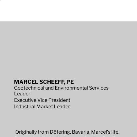
MARCEL SCHEEFF, PE
Geotechnical and Environmental Services
Leader
Executive Vice President
Industrial Market Leader
Originally from Döfering, Bavaria, Marcel’s life