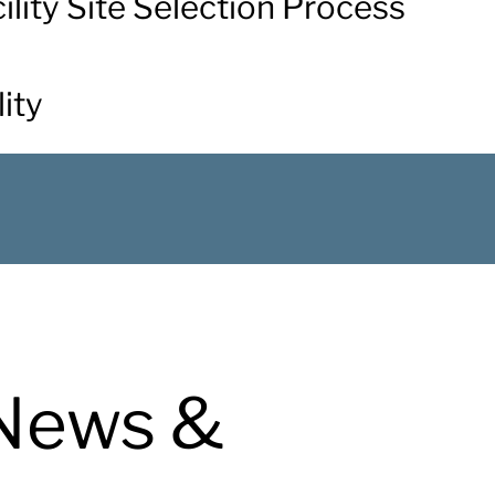
acility Site Selection Process
ity
News &