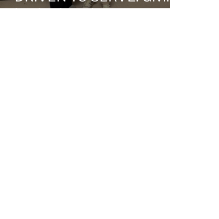
back where it matters most