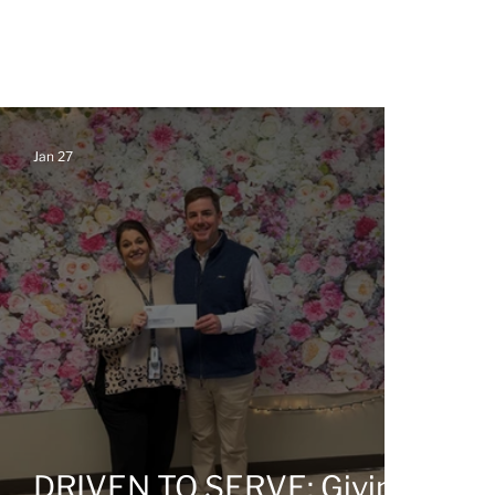
Jan 27
g
DRIVEN TO SERVE: Giving