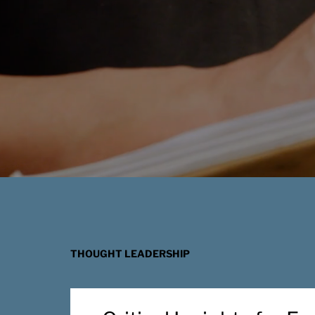
THOUGHT LEADERSHIP