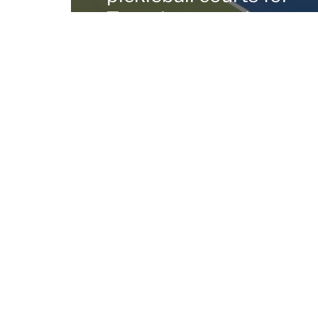
Tuscaloosa park