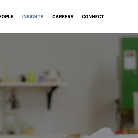
EOPLE
INSIGHTS
CAREERS
CONNECT