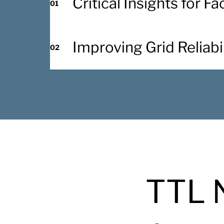
Critical Insights for F
01
Improving Grid Reliabil
02
TTL 