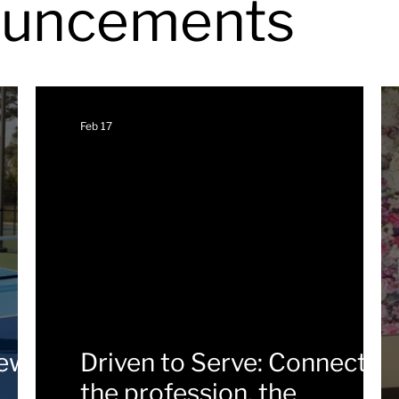
uncements
Feb 17
new
Driven to Serve: Connectin
the profession, the