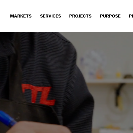
MARKETS
SERVICES
PROJECTS
PURPOSE
P