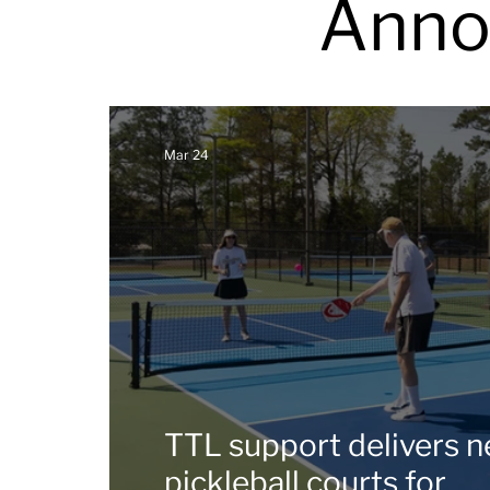
Anno
Mar 24
TTL support delivers 
pickleball courts for