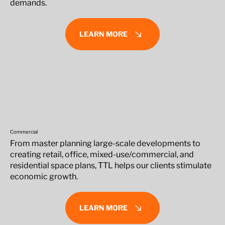
demands.
LEARN MORE
Commercial
From master planning large-scale developments to
creating retail, office, mixed-use/commercial, and
residential space plans, TTL helps our clients stimulate
economic growth.
LEARN MORE