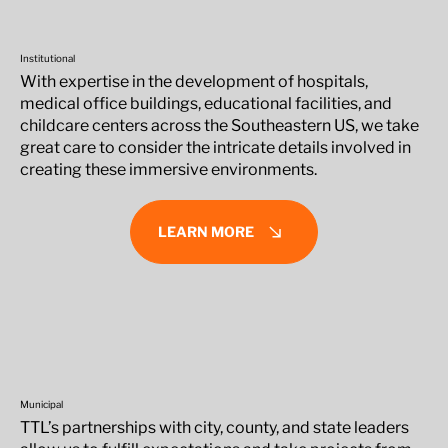
Institutional
With expertise in the development of hospitals,
medical office buildings, educational facilities, and
childcare centers across the Southeastern US, we take
great care to consider the intricate details involved in
creating these immersive environments.
LEARN MORE
Municipal
TTL’s partnerships with city, county, and state leaders