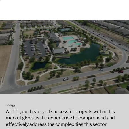
Energy
At TTL, our history of successful projects within this
market gives us the experience to comprehend and
effectively address the complexities this sector