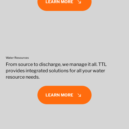
LEARN MORE
Water Resources
From source to discharge, we manage it all. TTL
provides integrated solutions for all your water
resource needs.
LEARN MORE