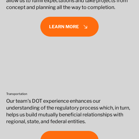
allow us to fulfill expectations and take projects from
concept and planning all the way to completion.
LEARN MORE
Transportation
Our team’s DOT experience enhances our
understanding of the regulatory process which, in turn,
helps us build mutually beneficial relationships with
regional, state, and federal entities.