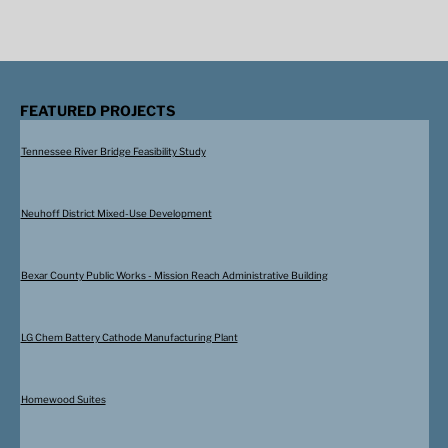
FEATURED PROJECTS
Tennessee River Bridge Feasibility Study
Neuhoff District Mixed-Use Development
Bexar County Public Works - Mission Reach Administrative Building
LG Chem Battery Cathode Manufacturing Plant
Homewood Suites