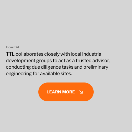
Industrial
TTL collaborates closely with local industrial
development groups to act as a trusted advisor,
conducting due diligence tasks and preliminary
engineering for available sites.
LEARN MORE