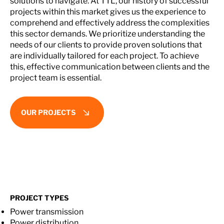
solutions to navigate. At TTL, our history of successful
projects within this market gives us the experience to
comprehend and effectively address the complexities
this sector demands. We prioritize understanding the
needs of our clients to provide proven solutions that
are individually tailored for each project. To achieve
this, effective communication between clients and the
project team is essential.
OUR PROJECTS
PROJECT TYPES
Power transmission
Power distribution