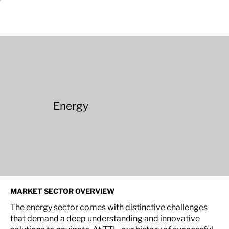
Energy
MARKET SECTOR OVERVIEW
The energy sector comes with distinctive challenges
that demand a deep understanding and innovative