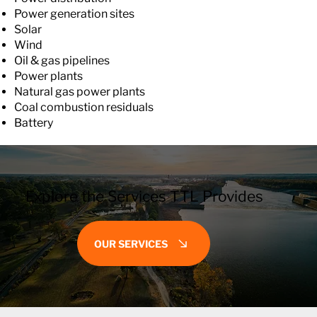
Power generation sites
Solar
Wind
Oil & gas pipelines
Power plants
Natural gas power plants
Coal combustion residuals
Battery
Explore the Services TTL Provides
OUR SERVICES