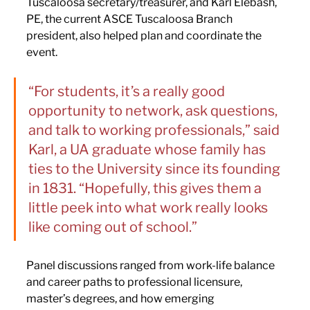
Tuscaloosa secretary/treasurer, and Karl Elebash, 
PE, the current ASCE Tuscaloosa Branch 
president, also helped plan and coordinate the 
event.
“For students, it’s a really good 
opportunity to network, ask questions, 
and talk to working professionals,” said 
Karl, a UA graduate whose family has 
ties to the University since its founding 
in 1831. “Hopefully, this gives them a 
little peek into what work really looks 
like coming out of school.”
Panel discussions ranged from work-life balance 
and career paths to professional licensure, 
master’s degrees, and how emerging 