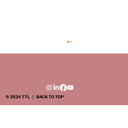
© 2024 TTL
| BACK TO TOP
DRIVEN TO SERVE: Giving back where
it matters most