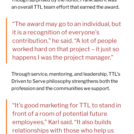
an overall TTL team effort that earned the award.
“The award may go to an individual, but 
it is a recognition of everyone's 
contribution,” he said. “A lot of people 
worked hard on that project – it just so 
happens I was the project manager.”
Through service, mentoring, and leadership, TTL’s 
Driven to Serve philosophy strengthens both the 
profession and the communities we support.
“It’s good marketing for TTL to stand in 
front of a room of potential future 
employees,” Karl said. “It also builds 
relationships with those who help us 