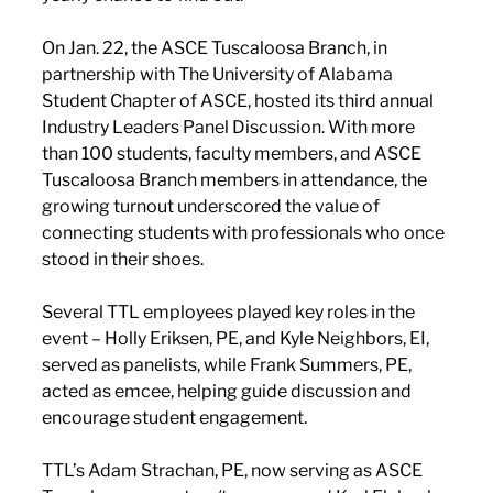
On Jan. 22, the ASCE Tuscaloosa Branch, in 
partnership with The University of Alabama 
Student Chapter of ASCE, hosted its third annual 
Industry Leaders Panel Discussion. With more 
than 100 students, faculty members, and ASCE 
Tuscaloosa Branch members in attendance, the 
growing turnout underscored the value of 
connecting students with professionals who once 
stood in their shoes.
Several TTL employees played key roles in the 
event – Holly Eriksen, PE, and Kyle Neighbors, EI, 
served as panelists, while Frank Summers, PE, 
acted as emcee, helping guide discussion and 
encourage student engagement.
TTL’s Adam Strachan, PE, now serving as ASCE 