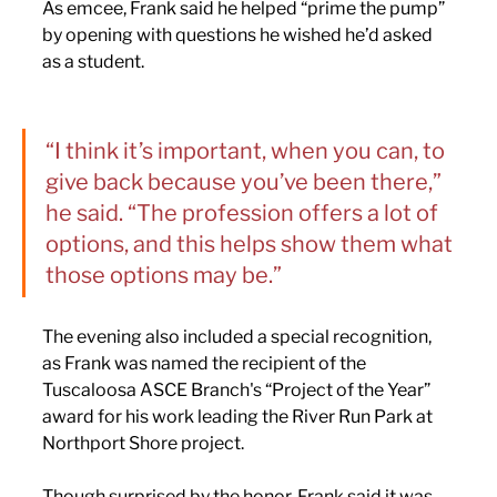
As emcee, Frank said he helped “prime the pump” 
by opening with questions he wished he’d asked 
as a student.
“I think it’s important, when you can, to 
give back because you’ve been there,” 
he said. “The profession offers a lot of 
options, and this helps show them what 
those options may be.”
The evening also included a special recognition, 
as Frank was named the recipient of the 
Tuscaloosa ASCE Branch's “Project of the Year” 
award for his work leading the River Run Park at 
Northport Shore project.
Though surprised by the honor, Frank said it was 