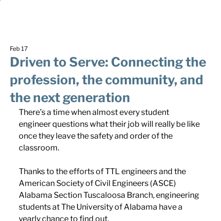
Feb 17
Driven to Serve: Connecting the
profession, the community, and
the next generation
There’s a time when almost every student 
engineer questions what their job will really be like 
once they leave the safety and order of the 
classroom.
Thanks to the efforts of TTL engineers and the 
American Society of Civil Engineers (ASCE) 
Alabama Section Tuscaloosa Branch, engineering 
students at The University of Alabama have a 
yearly chance to find out.