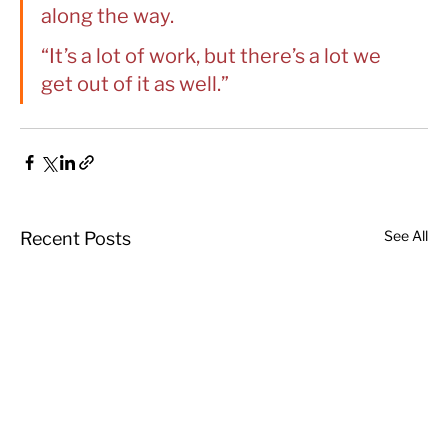
along the way.
“It’s a lot of work, but there’s a lot we 
get out of it as well.”
See All
Recent Posts