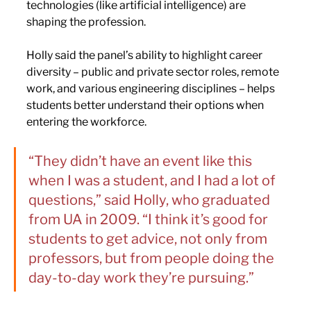
technologies (like artificial intelligence) are 
shaping the profession.
Holly said the panel’s ability to highlight career 
diversity – public and private sector roles, remote 
work, and various engineering disciplines – helps 
students better understand their options when 
entering the workforce.
“They didn’t have an event like this 
when I was a student, and I had a lot of 
questions,” said Holly, who graduated 
from UA in 2009. “I think it’s good for 
students to get advice, not only from 
professors, but from people doing the 
day-to-day work they’re pursuing.” 