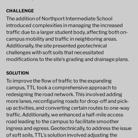
CHALLENGE
The addition of Northport Intermediate School
introduced complexities in managing the increased
traffic due to a larger student body, affecting both on-
campus mobility and traffic in neighboring areas.
Additionally, the site presented geotechnical
challenges with soft soils that necessitated
modifications to the site's grading and drainage plans.
SOLUTION
To improve the flow of traffic to the expanding
campus, TTL took a comprehensive approach to
redesigning the road network. This involved adding
more lanes, reconfiguring roads for drop-off and pick-
up activities, and converting certain routes to one-way
traffic. Additionally, we enhanced a half-mile access
road leading to the campus to facilitate smoother
ingress and egress. Geotechnically, to address the issue
of soft soils, TTL’s solution involved adjusting the