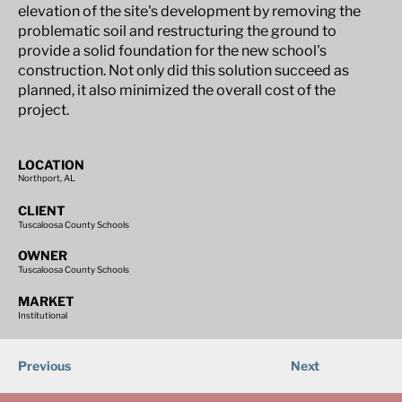
elevation of the site's development by removing the
problematic soil and restructuring the ground to
provide a solid foundation for the new school's
construction. Not only did this solution succeed as
planned, it also minimized the overall cost of the
project.
LOCATION
Northport, AL
CLIENT
Tuscaloosa County Schools
OWNER
Tuscaloosa County Schools
MARKET
Institutional
Previous
Next