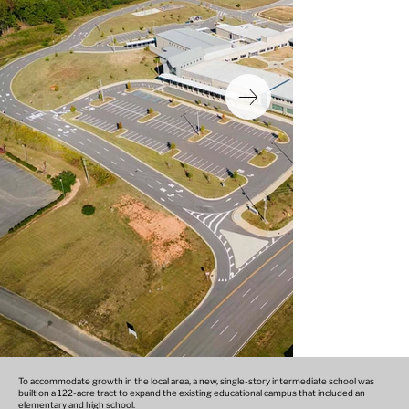
To accommodate growth in the local area, a new, single-story intermediate school was
built on a 122-acre tract to expand the existing educational campus that included an
elementary and high school.