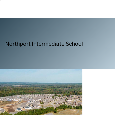
Northport Intermediate School