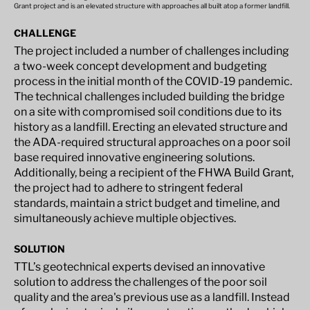
Grant project and is an elevated structure with approaches all built atop a former landfill.
CHALLENGE
The project included a number of challenges including
a two-week concept development and budgeting
process in the initial month of the COVID-19 pandemic.
The technical challenges included building the bridge
on a site with compromised soil conditions due to its
history as a landfill. Erecting an elevated structure and
the ADA-required structural approaches on a poor soil
base required innovative engineering solutions.
Additionally, being a recipient of the FHWA Build Grant,
the project had to adhere to stringent federal
standards, maintain a strict budget and timeline, and
simultaneously achieve multiple objectives.
SOLUTION
TTL’s geotechnical experts devised an innovative
solution to address the challenges of the poor soil
quality and the area's previous use as a landfill. Instead