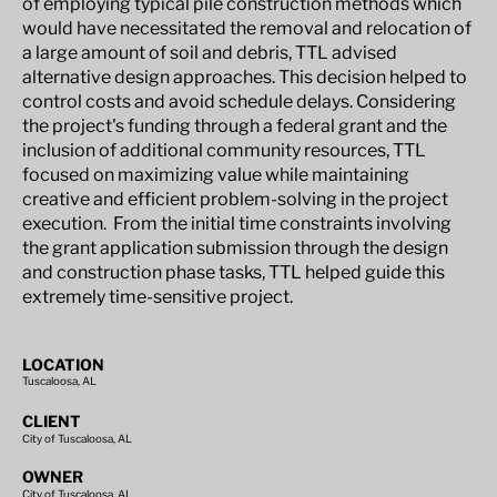
of employing typical pile construction methods which
would have necessitated the removal and relocation of
a large amount of soil and debris, TTL advised
alternative design approaches. This decision helped to
control costs and avoid schedule delays. Considering
the project's funding through a federal grant and the
inclusion of additional community resources, TTL
focused on maximizing value while maintaining
creative and efficient problem-solving in the project
execution. From the initial time constraints involving
the grant application submission through the design
and construction phase tasks, TTL helped guide this
extremely time-sensitive project.
LOCATION
Tuscaloosa, AL
CLIENT
City of Tuscaloosa, AL
OWNER
City of Tuscaloosa, AL