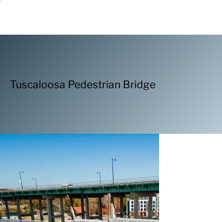
Tuscaloosa Pedestrian Bridge