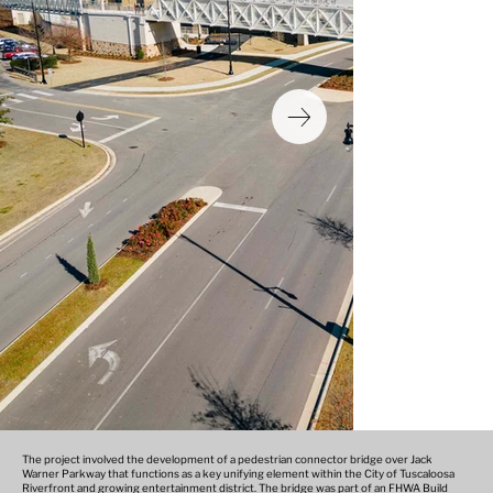
The project involved the development of a pedestrian connector bridge over Jack
Warner Parkway that functions as a key unifying element within the City of Tuscaloosa
Riverfront and growing entertainment district. The bridge was part of an FHWA Build