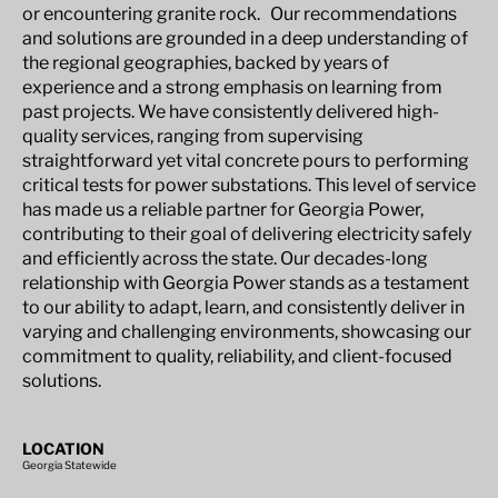
or encountering granite rock. Our recommendations
and solutions are grounded in a deep understanding of
the regional geographies, backed by years of
experience and a strong emphasis on learning from
past projects. We have consistently delivered high-
quality services, ranging from supervising
straightforward yet vital concrete pours to performing
critical tests for power substations. This level of service
has made us a reliable partner for Georgia Power,
contributing to their goal of delivering electricity safely
and efficiently across the state. Our decades-long
relationship with Georgia Power stands as a testament
to our ability to adapt, learn, and consistently deliver in
varying and challenging environments, showcasing our
commitment to quality, reliability, and client-focused
solutions.
LOCATION
Georgia Statewide