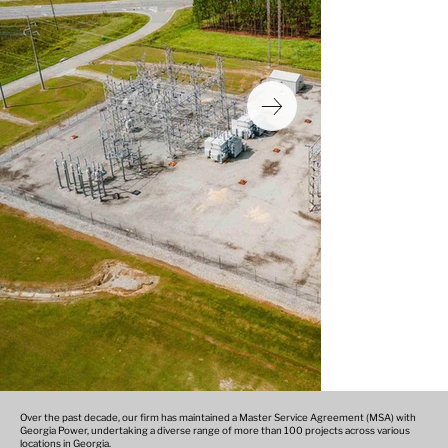
Over the past decade, our firm has maintained a Master Service Agreement (MSA) with
Georgia Power, undertaking a diverse range of more than 100 projects across various
locations in Georgia.