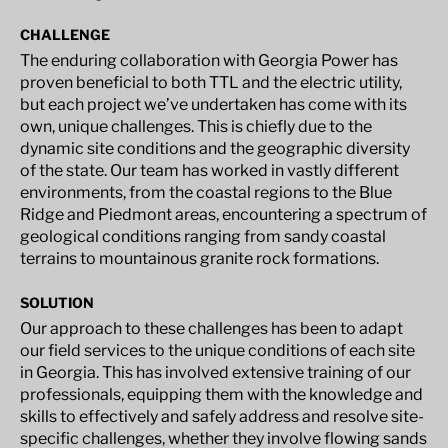
CHALLENGE
The enduring collaboration with Georgia Power has
proven beneficial to both TTL and the electric utility,
but each project we’ve undertaken has come with its
own, unique challenges. This is chiefly due to the
dynamic site conditions and the geographic diversity
of the state. Our team has worked in vastly different
environments, from the coastal regions to the Blue
Ridge and Piedmont areas, encountering a spectrum of
geological conditions ranging from sandy coastal
terrains to mountainous granite rock formations.
SOLUTION
Our approach to these challenges has been to adapt
our field services to the unique conditions of each site
in Georgia. This has involved extensive training of our
professionals, equipping them with the knowledge and
skills to effectively and safely address and resolve site-
specific challenges, whether they involve flowing sands