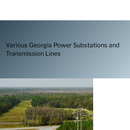
Various Georgia Power Substations and
Transmission Lines