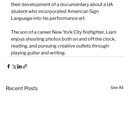
their development of a documentary about a UA 
student who incorporated American Sign 
Language into his performance art.
The son of a career New York City firefighter, Liam 
enjoys shooting photos both on and off the clock, 
reading, and pursuing creative outlets through 
playing guitar and writing.
See All
Recent Posts