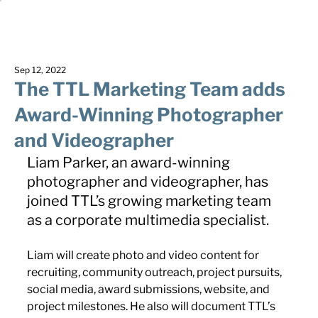
Sep 12, 2022
The TTL Marketing Team adds
Award-Winning Photographer
and Videographer
Liam Parker, an award-winning 
photographer and videographer, has 
joined TTL’s growing marketing team 
as a corporate multimedia specialist.
Liam will create photo and video content for 
recruiting, community outreach, project pursuits, 
social media, award submissions, website, and 
project milestones. He also will document TTL’s 