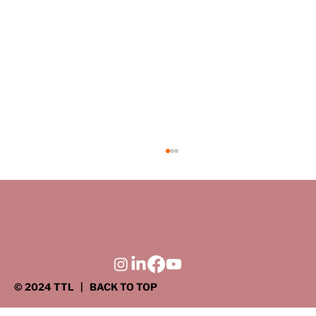
Driven to Serve: Connecting the
profession, the community, and the
next generation
There’s a time when almost every student
engineer questions what their job will really be
like once they leave the safety and order of
the classroom. Thanks to the efforts of TTL
engineers and the Ame
© 2024 TTL
| BACK TO TOP