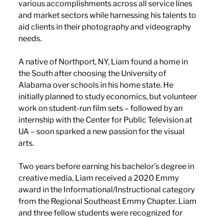
various accomplishments across all service lines 
and market sectors while harnessing his talents to 
aid clients in their photography and videography 
needs. 
A native of Northport, NY, Liam found a home in 
the South after choosing the University of 
Alabama over schools in his home state. He 
initially planned to study economics, but volunteer 
work on student-run film sets – followed by an 
internship with the Center for Public Television at 
UA – soon sparked a new passion for the visual 
arts.
Two years before earning his bachelor’s degree in 
creative media, Liam received a 2020 Emmy 
award in the Informational/Instructional category 
from the Regional Southeast Emmy Chapter. Liam 
and three fellow students were recognized for 