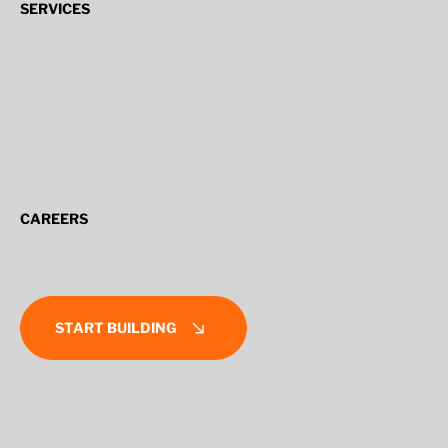
SERVICES
CAREERS
START BUILDING