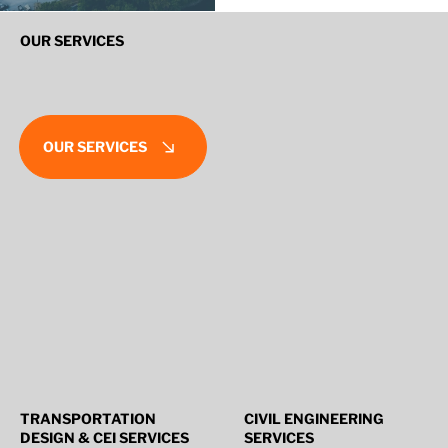
OUR SERVICES
OUR SERVICES
TRANSPORTATION
CIVIL ENGINEERING
DESIGN & CEI SERVICES
SERVICES