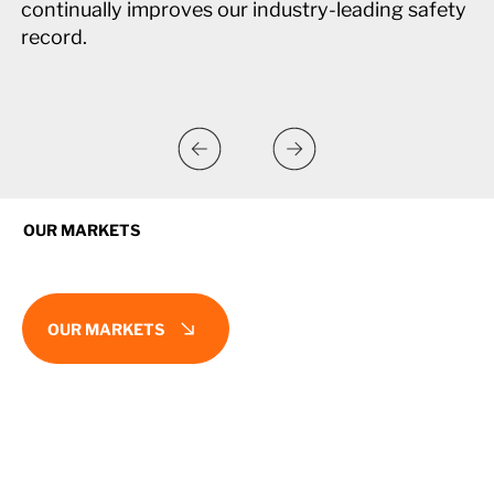
continually improves our industry-leading safety
record.
OUR MARKETS
OUR MARKETS