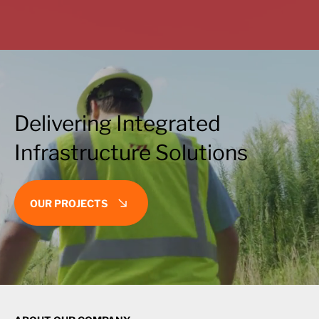
Delivering Integrated
Infrastructure Solutions
OUR PROJECTS