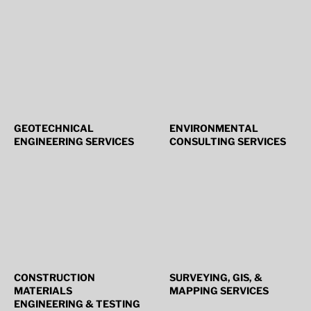
GEOTECHNICAL
ENVIRONMENTAL
ENGINEERING SERVICES
CONSULTING SERVICES
CONSTRUCTION
SURVEYING, GIS, &
MATERIALS
MAPPING SERVICES
ENGINEERING & TESTING