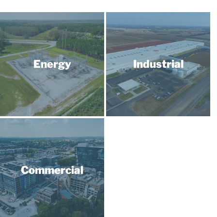
Energy
Industrial
Commercial