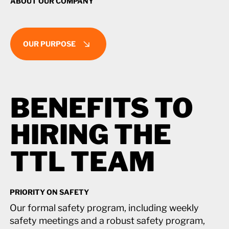
ABOUT OUR COMPANY
OUR PURPOSE
BENEFITS TO
BENEFITS TO
HIRING THE
HIRING THE
TTL TEAM
TTL TEAM
PRIORITY ON SAFETY
Our formal safety program, including weekly
safety meetings and a robust safety program,